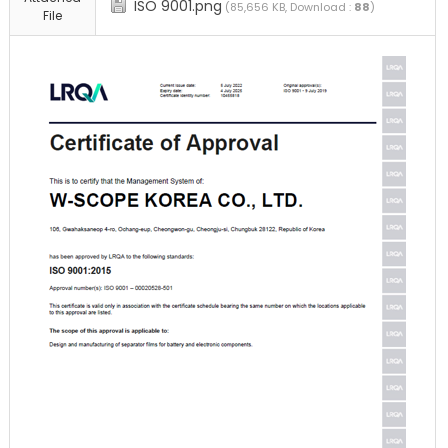
ISO 9001.png
(85,656 KB, Download :
88
)
File