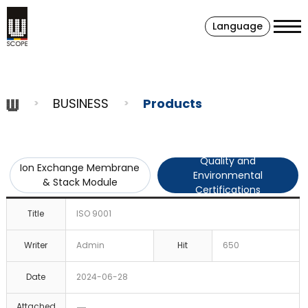
Language
BUSINESS
Products
Quality and
Ion Exchange Membrane
Environmental
& Stack Module
Certifications
Title
ISO 9001
Writer
Admin
Hit
650
Date
2024-06-28
Attached