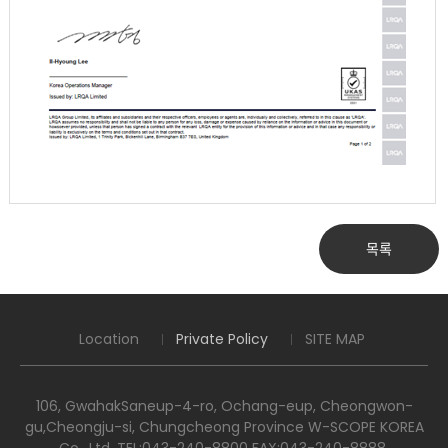
목록
Location
Private Policy
SITE MAP
106, GwahakSaneup-4-ro, Ochang-eup, Cheongwon-
gu,Cheongju-si, Chungcheong Province W-SCOPE KOREA