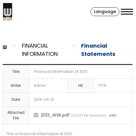
Language
FINANCIAL
Financial
INFORMATION
Statements
Title
Financial information of 2013
Writer
Admin
Hit
1775
Date
2014-03-21
Attached
2013_WSK.pdf
(92,537 KB, Download :
465
)
File
This is Financial information of 2013.