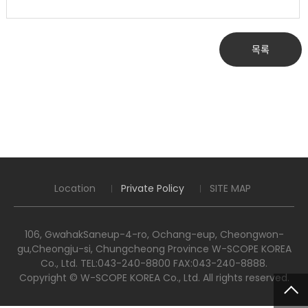
목록
Location
Private Policy
SITE MAP
106, GwahakSaneup-4-ro, Ochang-eup, Cheongwon-
gu,Cheongju-si, Chungcheong Province W-SCOPE KOREA
Co., Ltd. TEL:043-240-8800 FAX:043-240-8888.
Copyright © W-SCOPE KOREA Co., Ltd. All rights reserved.